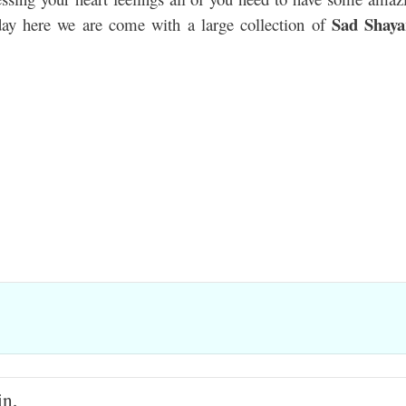
Sad Shaya
day here we are come with a large collection of
in,