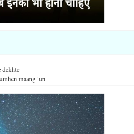
e dekhte
r tumhen maang lun