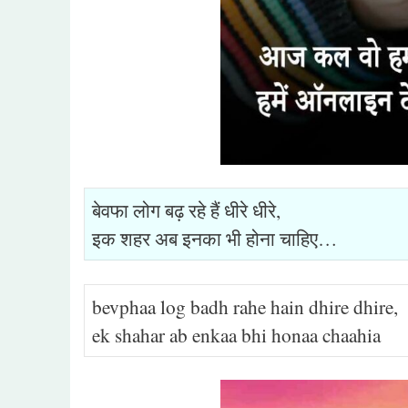
बेवफा लोग बढ़ रहे हैं धीरे धीरे,
इक शहर अब इनका भी होना चाहिए…
bevphaa log badh rahe hain dhire dhire,
ek shahar ab enkaa bhi honaa chaahia