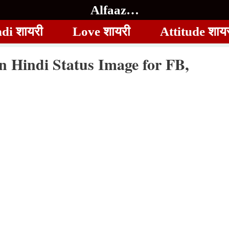
Alfaaz…
di शायरी
Love शायरी
Attitude शाय
in Hindi Status Image for FB,