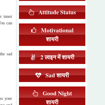
Attitude Status
r inner
You can
Motivational
शायरी
the sad
2 लाइन में शायरी
Sad शायरी
Good Night
ss your
शायरी
ing and