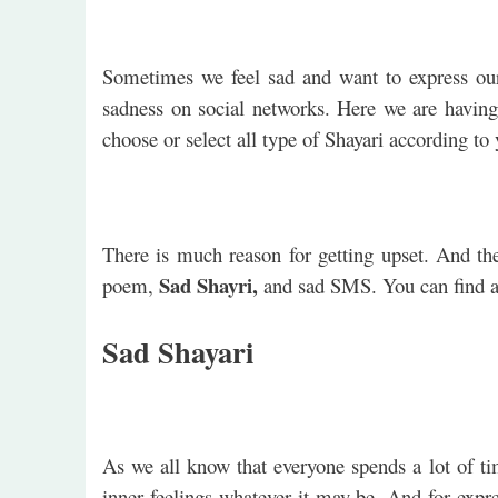
Sometimes we feel sad and want to express ou
sadness on social networks. Here we are having
choose or select all type of Shayari according t
There is much reason for getting upset. And the
Sad Shayri,
poem,
and sad SMS. You can find a
Sad Shayari
As we all know that everyone spends a lot of ti
inner feelings whatever it may be. And for expr