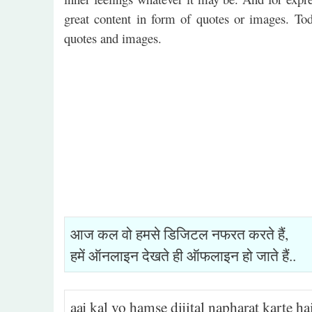
great content in form of quotes or images. To
quotes and images.
आज कल वो हमसे डिजिटल नफरत करते हैं,
हमें ऑनलाइन देखते ही ऑफलाइन हो जाते हैं..
aaj kal vo hamse dijital napharat karte ha