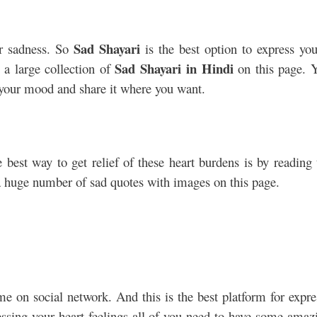
Sad Shayari
r sadness. So
is the best option to express you
Sad Shayari in Hindi
 a large collection of
on this page. 
o your mood and share it where you want.
 best way to get relief of these heart burdens is by reading 
 huge number of sad quotes with images on this page.
me on social network. And this is the best platform for expre
essing your heart feelings all of you need to have some amaz