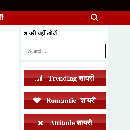
री
शायरी यहाँ खोजें !
Search
for:
Trending शायरी
Romantic शायरी
Attitude शायरी