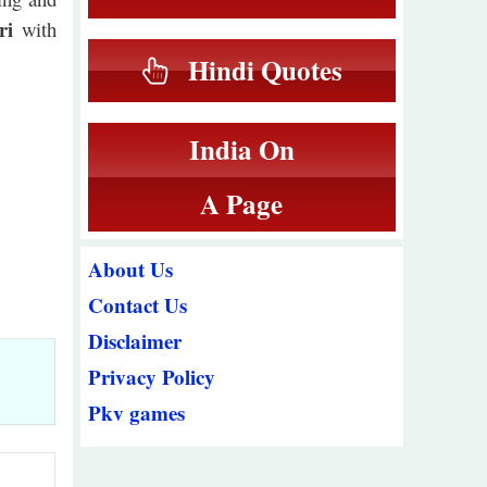
ri
with
Hindi Quotes
India On
A Page
About Us
Contact Us
Disclaimer
Privacy Policy
Pkv games