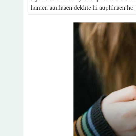
hamen aunlaaen dekhte hi auphlaaen ho j