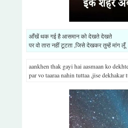
आँखें थक गई है आसमान को देखते देखते
पर वो तारा नहीं टूटता ,जिसे देखकर तुम्हें मांग लूँ
aankhen thak gayi hai aasmaan ko dekht
par vo taaraa nahin tuttaa ,jise dekhaka