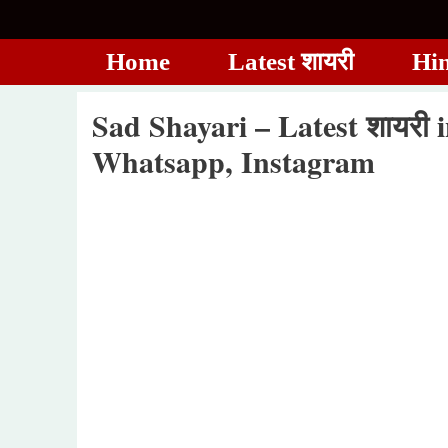
Skip
to
Home
Latest शायरी
Hin
content
Sad Shayari – Latest शायरी 
Whatsapp, Instagram