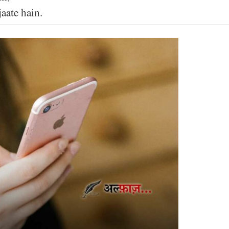
aate hain.