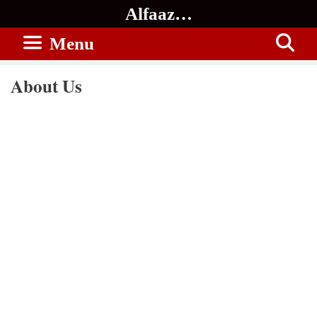
Skip
Alfaaz…
to
Menu
content
About Us