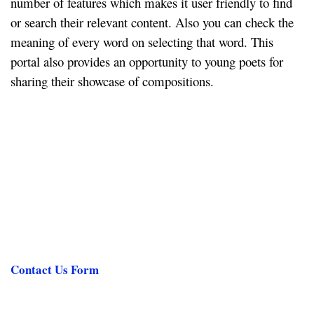
number of features which makes it user friendly to find
or search their relevant content. Also you can check the
meaning of every word on selecting that word. This
portal also provides an opportunity to young poets for
sharing their showcase of compositions.
Contact Us Form