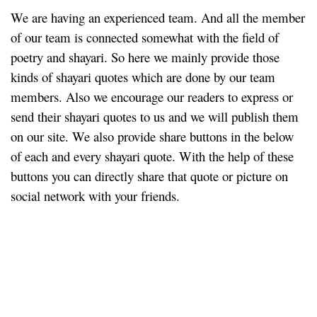
We are having an experienced team. And all the member
of our team is connected somewhat with the field of
poetry and shayari. So here we mainly provide those
kinds of shayari quotes which are done by our team
members. Also we encourage our readers to express or
send their shayari quotes to us and we will publish them
on our site. We also provide share buttons in the below
of each and every shayari quote. With the help of these
buttons you can directly share that quote or picture on
social network with your friends.