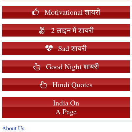
Motivational शायरी
2 लाइन में शायरी
Sad शायरी
Good Night शायरी
Hindi Quotes
India On
A Page
About Us