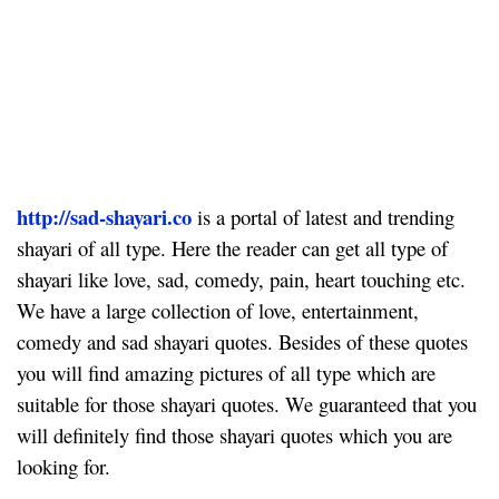
http://sad-shayari.co
is a portal of latest and trending
shayari of all type. Here the reader can get all type of
shayari like love, sad, comedy, pain, heart touching etc.
We have a large collection of love, entertainment,
comedy and sad shayari quotes. Besides of these quotes
you will find amazing pictures of all type which are
suitable for those shayari quotes. We guaranteed that you
will definitely find those shayari quotes which you are
looking for.