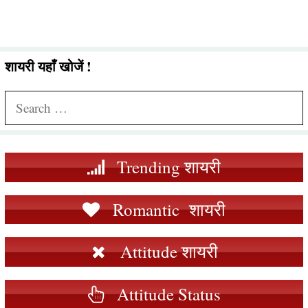
शायरी यहाँ खोजें !
Search
for:
Trending शायरी
Romantic शायरी
Attitude शायरी
Attitude Status