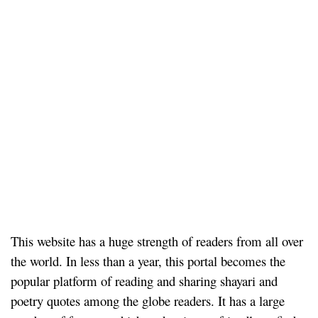
This website has a huge strength of readers from all over
the world. In less than a year, this portal becomes the
popular platform of reading and sharing shayari and
poetry quotes among the globe readers. It has a large